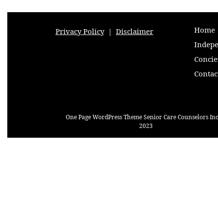
Home
Privacy Policy
|
Disclaimer
Indepe
Concie
Contac
One Page WordPress Theme
Senior Care Counselors Inc
2023