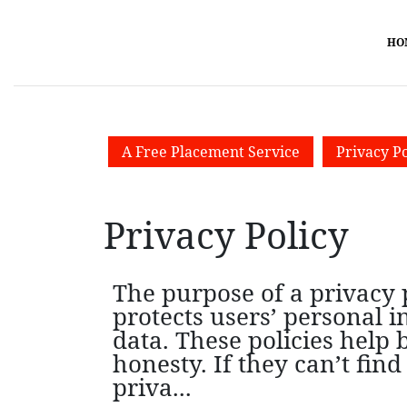
HO
A Free Placement Service
Privacy Po
Privacy Policy
The purpose of a privacy p
protects users’ personal 
data. These policies help
honesty. If they can’t fi
priva...