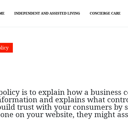
ME
INDEPENDENT AND ASSISTED LIVING
CONCIERGE CARE
licy
olicy is to explain how a business co
information and explains what contro
 build trust with your consumers by
nd one on your website, they might a