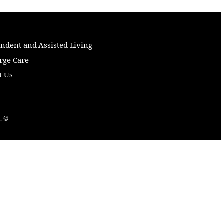
ndent and Assisted Living
rge Care
t Us
. ©