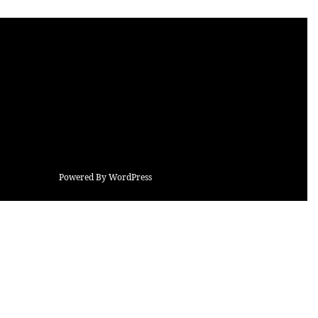
Powered By WordPress