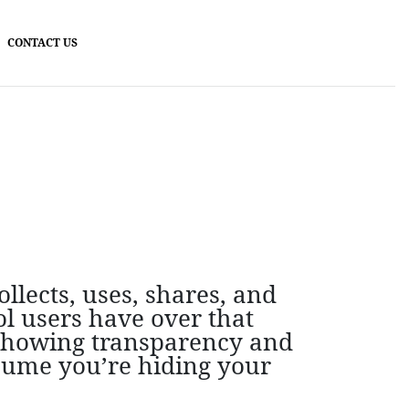
CONTACT US
llects, uses, shares, and
l users have over that
 showing transparency and
ssume you’re hiding your